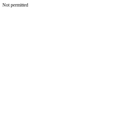
Not permitted