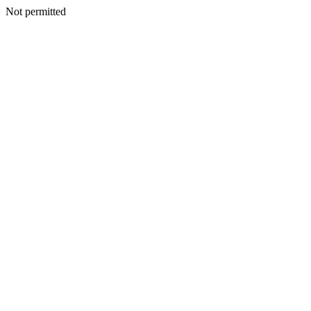
Not permitted