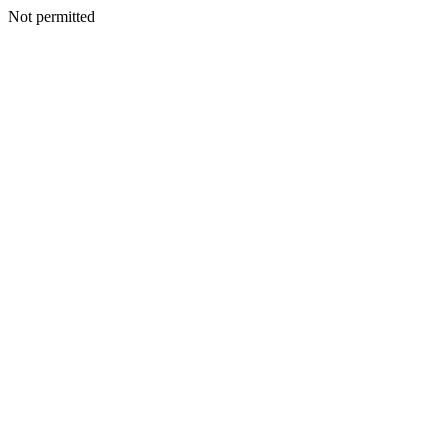
Not permitted