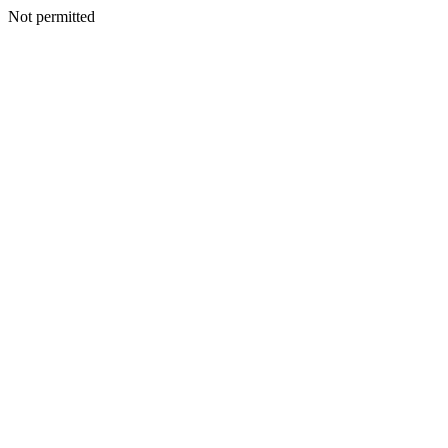
Not permitted