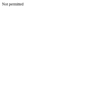
Not permitted