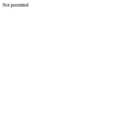
Not permitted