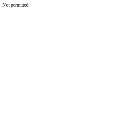
Not permitted